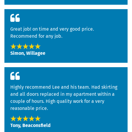
Great job! on time and very good price.
Recommend for any job.
Simon, Willagee
Highly recommend Lee and his team. Had skirting
and all doors replaced in my apartment within a
couple of hours. High quality work for a very
reasonable price.
Tony, Beaconsfield