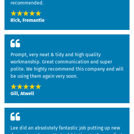
recommended.
Rick, Fremantle
Prompt, very neat & tidy and high quality
workmanship. Great communication and super
polite. We highly recommend this company and will
be using them again very soon.
Gill, Atwell
Lee did an absolutely fantastic job putting up new