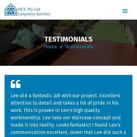
PRIMARY
SKIP
MENU
TO
CONTENT
TESTIMONIALS
Home
» Testimonials
Lee did a fantastic job with our project. Excellent
attention to detail and takes a lot of pride in his
work. This is proven in Lee’s high quality
workmanship. Lee take our staircase concept and
made it into reality. Looks fantastic! I found Lee’s
communication excellent. Given that Lee did such a