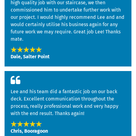
high quality job with our staircase, we then
commissioned him to undertake further work with
our project. I would highly recommend Lee and and
would certainly utilise his business again for any
future work we may require. Great job Lee! Thanks
mate.
Dale, Salter Point
Lee and his team did a fantastic job on our back
deck. Excellent communication throughout the
process, really professional work and very happy
with the end result. Thanks again!
Chris, Booragoon