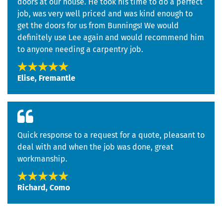
doors at our house. He took his time to do a perfect
job, was very well priced and was kind enough to
get the doors for us from Bunnings! We would
definitely use Lee again and would recommend him
to anyone needing a carpentry job.
Elise, Fremantle
Quick response to a request for a quote, pleasant to
deal with and when the job was done, great
workmanship.
Richard, Como