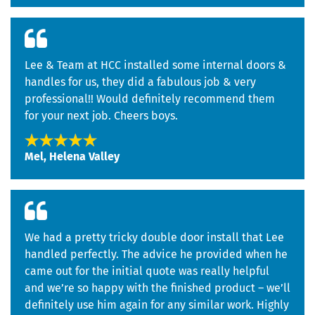
Lee & Team at HCC installed some internal doors &
handles for us, they did a fabulous job & very
professional!! Would definitely recommend them
for your next job. Cheers boys.
Mel, Helena Valley
We had a pretty tricky double door install that Lee
handled perfectly. The advice he provided when he
came out for the initial quote was really helpful
and we’re so happy with the finished product – we’ll
definitely use him again for any similar work. Highly