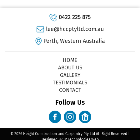
0422 225 875
lee@hccptyltd.com.au
Perth, Western Australia
HOME
ABOUT US
GALLERY
TESTIMONIALS
CONTACT
Follow Us
© 2026 Height Construction and Carpentry Pty Ltd All Right Reserved |
Designed By
JR Technologies Web