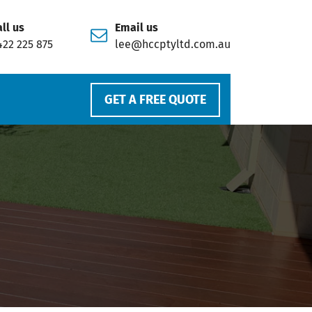
ll us
Email us
422 225 875
lee@hccptyltd.com.au
GET A FREE QUOTE