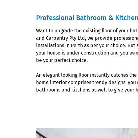
Professional Bathroom & Kitchen 
Want to upgrade the existing floor of your ba
and Carpentry Pty Ltd, we provide profession
installations in Perth as per your choice. But 
your house is under construction and you want
be your perfect choice.
An elegant looking floor instantly catches the 
home interior comprises trendy designs, you s
bathrooms and kitchens as well to give your