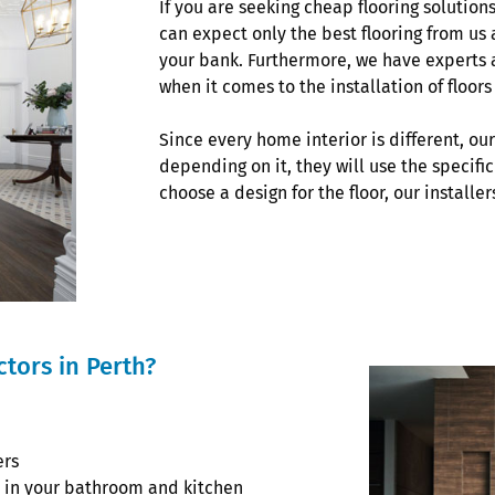
If you are seeking cheap flooring solution
can expect only the best flooring from us 
your bank. Furthermore, we have experts a
when it comes to the installation of floor
Since every home interior is different, ou
depending on it, they will use the specific
choose a design for the floor, our installer
tors in Perth?
ers
or in your bathroom and kitchen