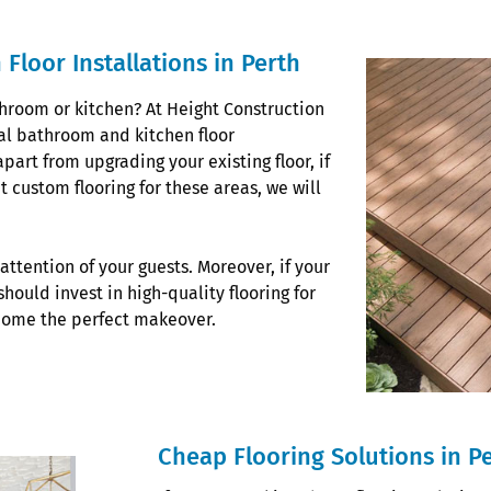
Floor Installations in Perth
throom or kitchen? At Height Construction
al bathroom and kitchen floor
apart from upgrading your existing floor, if
 custom flooring for these areas, we will
attention of your guests. Moreover, if your
hould invest in high-quality flooring for
 home the perfect makeover.
Cheap Flooring Solutions in P