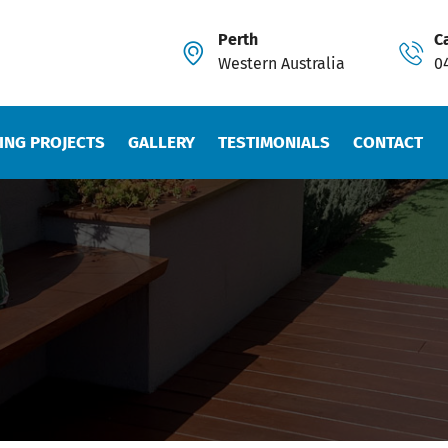
Perth
Ca
Western Australia
0
ING PROJECTS
GALLERY
TESTIMONIALS
CONTACT