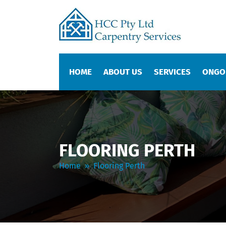
SKIP TO CONTENT
HOME
ABOUT US
SERVICES
ONGO
FLOORING PERTH
Home
» Flooring Perth