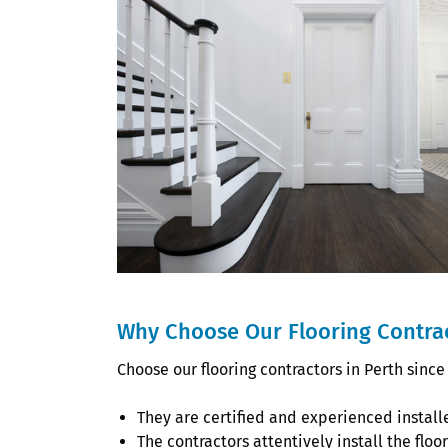
Why Choose Our Flooring Contrac
Choose our flooring contractors in Perth since
They are certified and experienced install
The contractors attentively install the flo