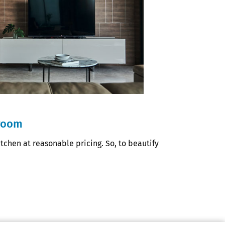
hroom
chen at reasonable pricing. So, to beautify