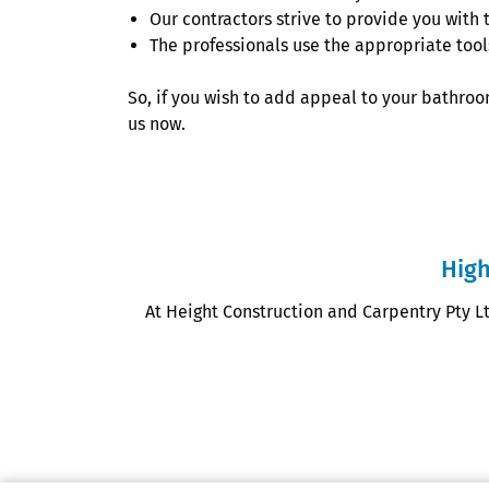
Our contractors strive to provide you with 
The professionals use the appropriate tools 
So, if you wish to add appeal to your bathroom
us now.
High
At Height Construction and Carpentry Pty L