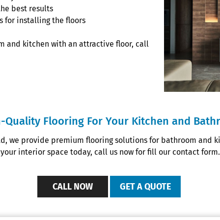
the best results
for installing the floors
 and kitchen with an attractive floor, call
-Quality Flooring For Your Kitchen and Bat
td, we provide premium flooring solutions for bathroom and kit
your interior space today, call us now for fill our contact form.
CALL NOW
GET A QUOTE