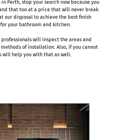
s in Perth, stop your search now because you
and that too at a price that will never break
t our disposal to achieve the best finish
s for your bathroom and kitchen.
r professionals will inspect the areas and
 methods of installation. Also, if you cannot
s will help you with that as well.