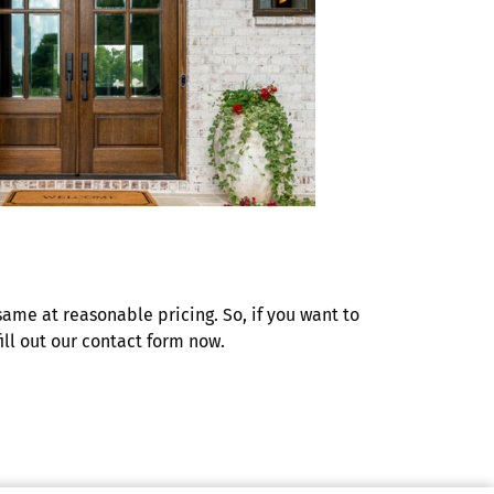
same at reasonable pricing. So, if you want to
ill out our contact form now.