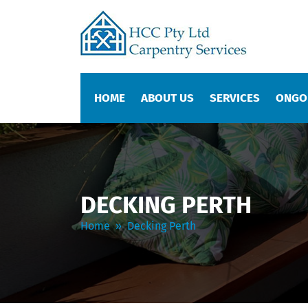
SKIP TO CONTENT
HOME
ABOUT US
SERVICES
ONGO
DECKING PERTH
Home
» Decking Perth