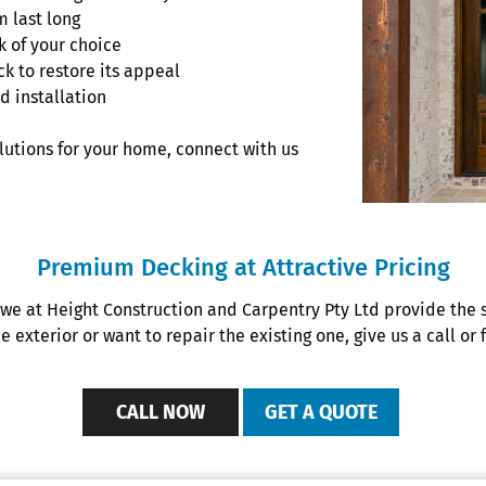
m last long
 of your choice
ck to restore its appeal
d installation
olutions for your home, connect with us
Premium Decking at Attractive Pricing
 we at Height Construction and Carpentry Pty Ltd provide the 
exterior or want to repair the existing one, give us a call or f
CALL NOW
GET A QUOTE