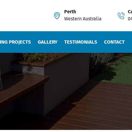
Perth
Ca
Western Australia
0
ING PROJECTS
GALLERY
TESTIMONIALS
CONTACT