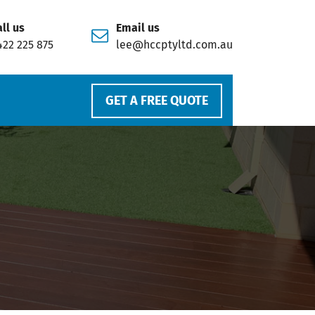
ll us
Email us
422 225 875
lee@hccptyltd.com.au
GET A FREE QUOTE