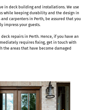
ve in deck building and installations. We use
ks while keeping durability and the design in
 and carpenters in Perth, be assured that you
ly impress your guests.
 deck repairs in Perth. Hence, if you have an
mediately requires fixing, get in touch with
atch the areas that have become damaged