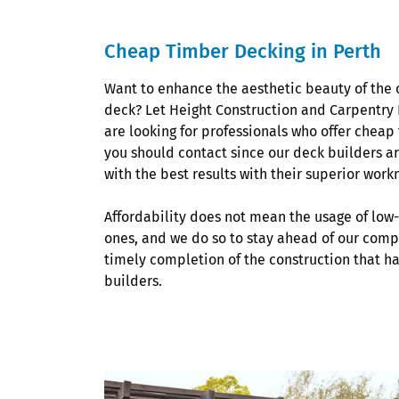
Cheap Timber Decking in Perth
Want to enhance the aesthetic beauty of the 
deck? Let Height Construction and Carpentry Pty
are looking for professionals who offer cheap
you should contact since our deck builders a
with the best results with their superior wor
Affordability does not mean the usage of low
ones, and we do so to stay ahead of our compet
timely completion of the construction that h
builders.