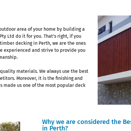
outdoor area of your home by building a
 Ltd do it for you. That’s right, if you
 timber decking in Perth, we are the ones
re experienced and strive to provide you
kmanship.
-quality materials. We always use the best
itors. Moreover, it is the finishing and
as made us one of the most popular deck
Why we are considered the Be
in Perth?