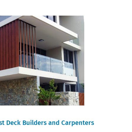
st Deck Builders and Carpenters