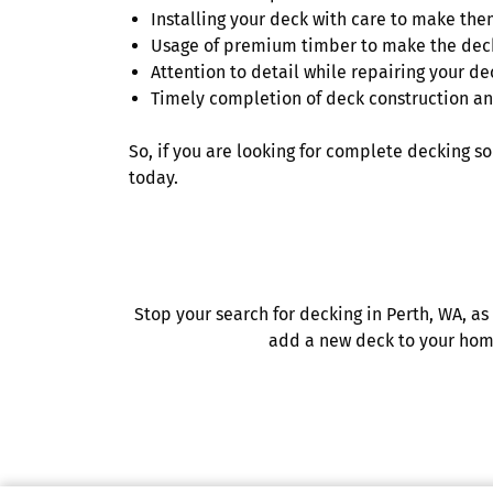
Installing your deck with care to make the
Usage of premium timber to make the deck
Attention to detail while repairing your de
Timely completion of deck construction an
So, if you are looking for complete decking s
today.
Stop your search for decking in Perth, WA, as
add a new deck to your home 