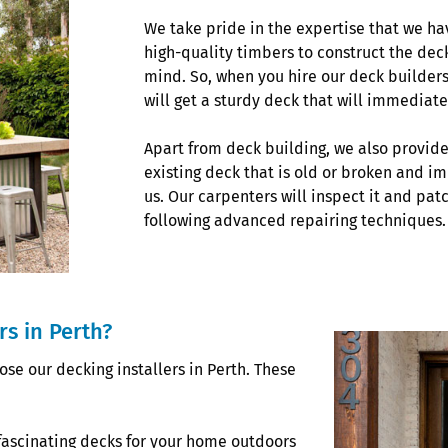
We take pride in the expertise that we ha
high-quality timbers to construct the dec
mind. So, when you hire our deck builders
will get a sturdy deck that will immediate
Apart from deck building, we also provide
existing deck that is old or broken and im
us. Our carpenters will inspect it and p
following advanced repairing techniques.
s in Perth?
se our decking installers in Perth. These
fascinating decks for your home outdoors