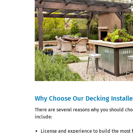
Why Choose Our Decking Installer
There are several reasons why you should choo
include:
License and experience to build the most 