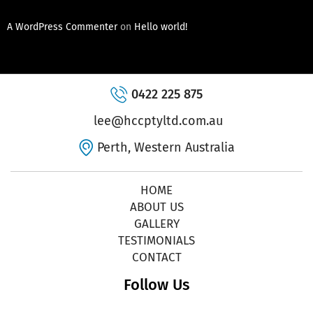
A WordPress Commenter
on
Hello world!
0422 225 875
lee@hccptyltd.com.au
Perth, Western Australia
HOME
ABOUT US
GALLERY
TESTIMONIALS
CONTACT
Follow Us