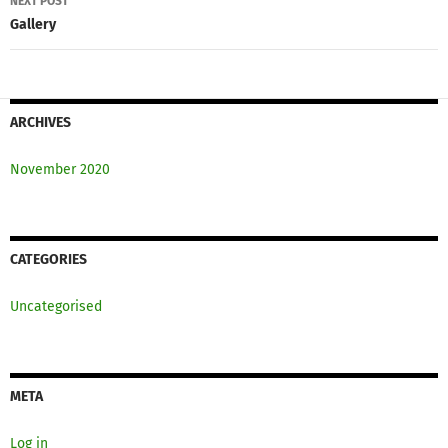
NEXT POST
Gallery
ARCHIVES
November 2020
CATEGORIES
Uncategorised
META
Log in