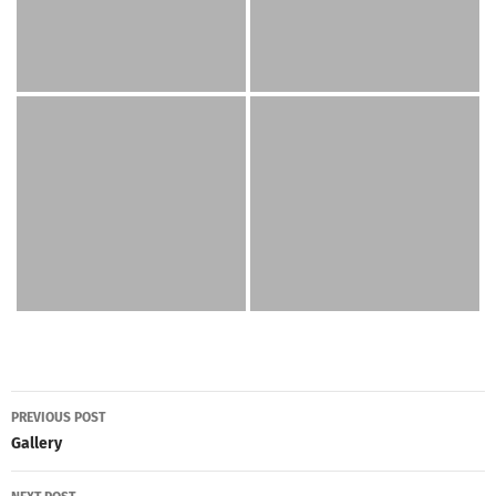
Post
PREVIOUS POST
navigation
Gallery