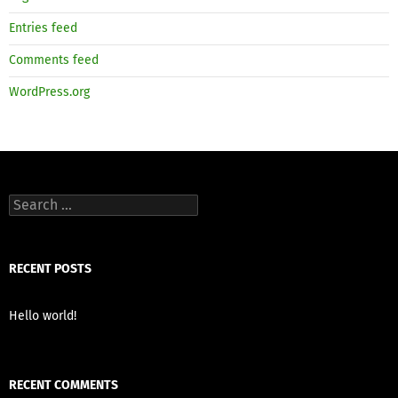
Entries feed
Comments feed
WordPress.org
Search
for:
RECENT POSTS
Hello world!
RECENT COMMENTS